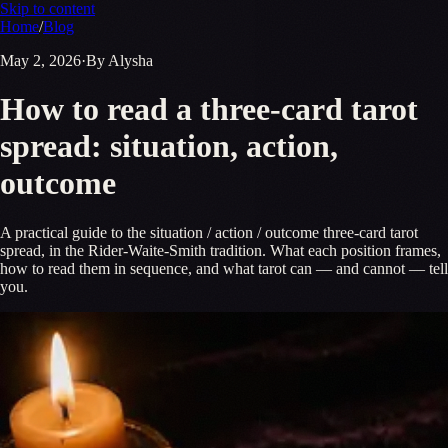
Skip to content
Home
/
Blog
May 2, 2026
·
By Alysha
How to read a three-card tarot
spread: situation, action,
outcome
A practical guide to the situation / action / outcome three-card tarot
spread, in the Rider-Waite-Smith tradition. What each position frames,
how to read them in sequence, and what tarot can — and cannot — tell
you.