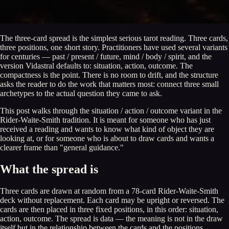
The three-card spread is the simplest serious tarot reading. Three cards,
three positions, one short story. Practitioners have used several variants
for centuries — past / present / future, mind / body / spirit, and the
version Vidastral defaults to: situation, action, outcome. The
compactness is the point. There is no room to drift, and the structure
asks the reader to do the work that matters most: connect three small
archetypes to the actual question they came to ask.
This post walks through the situation / action / outcome variant in the
Rider-Waite-Smith tradition. It is meant for someone who has just
received a reading and wants to know what kind of object they are
looking at, or for someone who is about to draw cards and wants a
clearer frame than "general guidance."
What the spread is
Three cards are drawn at random from a 78-card Rider-Waite-Smith
deck without replacement. Each card may be upright or reversed. The
cards are then placed in three fixed positions, in this order: situation,
action, outcome. The spread is data — the meaning is not in the draw
itself but in the relationship between the cards and the positions.