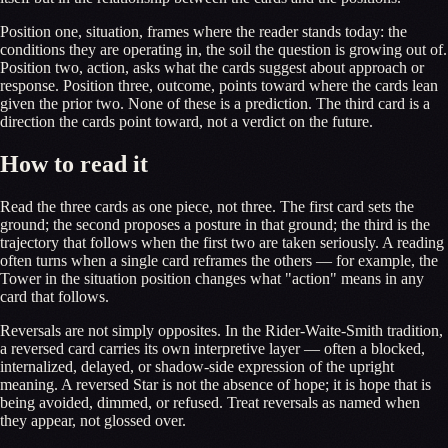
Position one, situation, frames where the reader stands today: the
conditions they are operating in, the soil the question is growing out of.
Position two, action, asks what the cards suggest about approach or
response. Position three, outcome, points toward where the cards lean
given the prior two. None of these is a prediction. The third card is a
direction the cards point toward, not a verdict on the future.
How to read it
Read the three cards as one piece, not three. The first card sets the
ground; the second proposes a posture in that ground; the third is the
trajectory that follows when the first two are taken seriously. A reading
often turns when a single card reframes the others — for example, the
Tower in the situation position changes what "action" means in any
card that follows.
Reversals are not simply opposites. In the Rider-Waite-Smith tradition,
a reversed card carries its own interpretive layer — often a blocked,
internalized, delayed, or shadow-side expression of the upright
meaning. A reversed Star is not the absence of hope; it is hope that is
being avoided, dimmed, or refused. Treat reversals as named when
they appear, not glossed over.