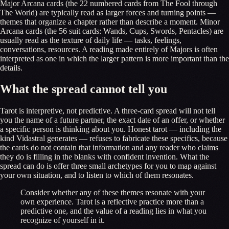
Major Arcana cards (the 22 numbered cards from The Fool through
The World) are typically read as larger forces and turning points —
themes that organize a chapter rather than describe a moment. Minor
Arcana cards (the 56 suit cards: Wands, Cups, Swords, Pentacles) are
usually read as the texture of daily life — tasks, feelings,
conversations, resources. A reading made entirely of Majors is often
interpreted as one in which the larger pattern is more important than the
details.
What the spread cannot tell you
Tarot is interpretive, not predictive. A three-card spread will not tell
you the name of a future partner, the exact date of an offer, or whether
a specific person is thinking about you. Honest tarot — including the
kind Vidastral generates — refuses to fabricate these specifics, because
the cards do not contain that information and any reader who claims
they do is filling in the blanks with confident invention. What the
spread can do is offer three small archetypes for you to map against
your own situation, and to listen to which of them resonates.
Consider whether any of these themes resonate with your
own experience. Tarot is a reflective practice more than a
predictive one, and the value of a reading lies in what you
recognize of yourself in it.