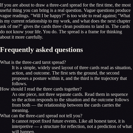
If you are about to draw a three-card spread for the first time, the most
useful thing you can bring is a real question. Vague questions produce
vague readings. "Will I be happy?" is too wide to read against; "What
is my current relationship to my work, and what does the next chapter
ask of me?" gives the cards three clean positions to land in. The cards
do not know your life. You do. The spread is a frame for thinking
about it more carefully.
Frequently asked questions
What is the three-card tarot spread?
It is a simple, widely used layout of three cards read as situation,
action, and outcome. The first sets the ground, the second
proposes a posture within it, and the third is the trajectory that
follows.
How should I read the three cards together?
As one piece, not three separate cards. Read them in sequence
so the action responds to the situation and the outcome follows
from both — the relationship between the cards carries the
meaning.
What can the three-card spread not tell you?
It cannot report fixed future events. Like all honest tarot, it is
interpretive — a structure for reflection, not a prediction of what
will happen.