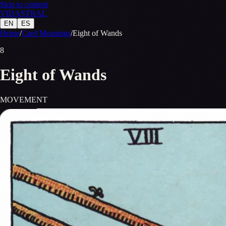
Skip to content
VID
A
STR
A
L
EN
ES
Home
/
Card Meanings
/
Eight of Wands
8
Eight of Wands
MOVEMENT