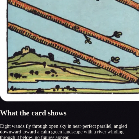
What the card shows
Eight wands fly through open sky in near-perfect parallel, angled
downward toward a calm green landscape with a river winding
through it below; no figures appear.