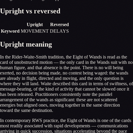
Upright vs reversed
Upright
Reversed
Keyword
MOVEMENT
DELAYS
Upright meaning
In the Rider-Waite-Smith tradition, the Eight of Wands is read as the
card of unobstructed motion — the only card in the Wands suit with no
human figure, and that absence is the point. There is no will being
exerted, no decision being made, no contest being waged: the wands
are already in flight, directed and moving, and the only question is
where they will land. Waite described this card in terms of swiftness, of
message-bearing, of the kind of activity that cannot be slowed once it
has been released. Practitioners consistently note the parallel
arrangement of the wands as significant: these are not scattered
energies but aligned ones, moving together in the same direction
toward the same destination.
In contemporary RWS practice, the Eight of Wands is one of the cards
most readily associated with rapid developments — communications
arriving in quick succession, situations accelerating beyond the pace