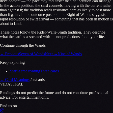
development — the pace may feel faster than deliberation can manage.
In the action position, the card counsels moving with the current rather
than against it; the tradition reads resistance here as likely to cost more
than it gains. In the outcome position, the Eight of Wands suggests
rapid resolution or swift arrival — something that has been in motion is
about to land.
These notes follow the Rider-Waite-Smith tradition. They describe
what the card is associated with — not predictions about your life.
Continue through the Wands
←
Previous
Seven of Wands
Next
→
Nine of Wands
Keep exploring
Start a free reading
Three cards
←
Card Meanings
/en/cards
VID
A
STR
A
L
Readings do not predict the future and do not constitute professional
advice. For entertainment only.
Find us on