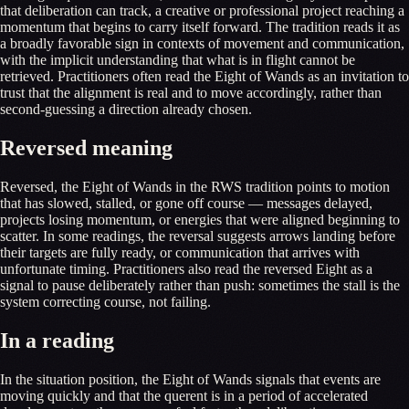
that deliberation can track, a creative or professional project reaching a
momentum that begins to carry itself forward. The tradition reads it as
a broadly favorable sign in contexts of movement and communication,
with the implicit understanding that what is in flight cannot be
retrieved. Practitioners often read the Eight of Wands as an invitation to
trust that the alignment is real and to move accordingly, rather than
second-guessing a direction already chosen.
Reversed meaning
Reversed, the Eight of Wands in the RWS tradition points to motion
that has slowed, stalled, or gone off course — messages delayed,
projects losing momentum, or energies that were aligned beginning to
scatter. In some readings, the reversal suggests arrows landing before
their targets are fully ready, or communication that arrives with
unfortunate timing. Practitioners also read the reversed Eight as a
signal to pause deliberately rather than push: sometimes the stall is the
system correcting course, not failing.
In a reading
In the situation position, the Eight of Wands signals that events are
moving quickly and that the querent is in a period of accelerated