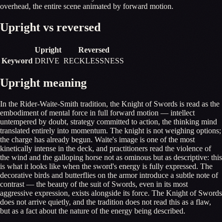
overhead, the entire scene animated by forward motion.
Upright vs reversed
Upright
Reversed
Keyword
DRIVE
RECKLESSNESS
Upright meaning
In the Rider-Waite-Smith tradition, the Knight of Swords is read as the
embodiment of mental force in full forward motion — intellect
untempered by doubt, strategy committed to action, the thinking mind
translated entirely into momentum. The knight is not weighing options;
the charge has already begun. Waite's image is one of the most
kinetically intense in the deck, and practitioners read the violence of
the wind and the galloping horse not as ominous but as descriptive: this
is what it looks like when the sword's energy is fully expressed. The
decorative birds and butterflies on the armor introduce a subtle note of
contrast — the beauty of the suit of Swords, even in its most
aggressive expression, exists alongside its force. The Knight of Swords
does not arrive quietly, and the tradition does not read this as a flaw,
but as a fact about the nature of the energy being described.