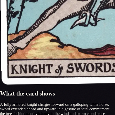
What the card shows
A fully armored knight charges forward on a galloping white horse,
sword extended ahead and upward in a gesture of total commitment;
the trees behind bend violently in the wind and storm clouds race