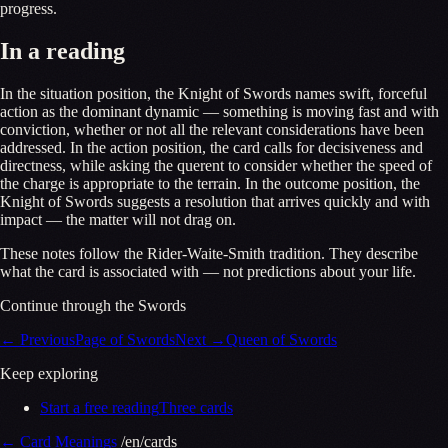
progress.
In a reading
In the situation position, the Knight of Swords names swift, forceful
action as the dominant dynamic — something is moving fast and with
conviction, whether or not all the relevant considerations have been
addressed. In the action position, the card calls for decisiveness and
directness, while asking the querent to consider whether the speed of
the charge is appropriate to the terrain. In the outcome position, the
Knight of Swords suggests a resolution that arrives quickly and with
impact — the matter will not drag on.
These notes follow the Rider-Waite-Smith tradition. They describe
what the card is associated with — not predictions about your life.
Continue through the Swords
←
Previous
Page of Swords
Next
→
Queen of Swords
Keep exploring
Start a free reading
Three cards
←
Card Meanings
/en/cards