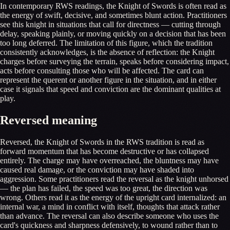
In contemporary RWS readings, the Knight of Swords is often read as
the energy of swift, decisive, and sometimes blunt action. Practitioners
see this knight in situations that call for directness — cutting through
delay, speaking plainly, or moving quickly on a decision that has been
too long deferred. The limitation of this figure, which the tradition
consistently acknowledges, is the absence of reflection: the Knight
charges before surveying the terrain, speaks before considering impact,
acts before consulting those who will be affected. The card can
represent the querent or another figure in the situation, and in either
case it signals that speed and conviction are the dominant qualities at
play.
Reversed meaning
Reversed, the Knight of Swords in the RWS tradition is read as
forward momentum that has become destructive or has collapsed
entirely. The charge may have overreached, the bluntness may have
caused real damage, or the conviction may have shaded into
aggression. Some practitioners read the reversal as the knight unhorsed
— the plan has failed, the speed was too great, the direction was
wrong. Others read it as the energy of the upright card internalized: an
internal war, a mind in conflict with itself, thoughts that attack rather
than advance. The reversal can also describe someone who uses the
card's quickness and sharpness defensively, to wound rather than to