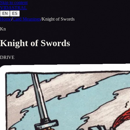
Skip to content
VID
A
STR
A
L
EN
ES
Home
/
Card Meanings
/
Knight of Swords
Kn
Knight of Swords
DRIVE