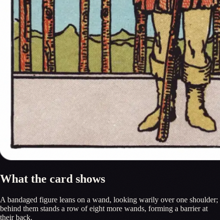
What the card shows
A bandaged figure leans on a wand, looking warily over one shoulder;
behind them stands a row of eight more wands, forming a barrier at
their back.