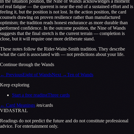
In the situation position, the Nine of Wands acknowledges a moment
of real fatigue — the querent is near the end of a sustained effort and is
feeling it, but the position is not lost. In the action position, the card
counsels drawing on proven resilience rather than manufactured
optimism; the tradition reads honest endurance as more durable than
performed confidence. In the outcome position, the Nine of Wands
suggests that the final stretch is the current terrain — completion is
close, but it will require one more deliberate stand.
These notes follow the Rider-Waite-Smith tradition. They describe
what the card is associated with — not predictions about your life.
Continue through the Wands
←
Previous
Eight of Wands
Next
→
Ten of Wands
Keep exploring
Start a free reading
Three cards
←
Card Meanings
/en/cards
VID
A
STR
A
L
Readings do not predict the future and do not constitute professional
advice. For entertainment only.