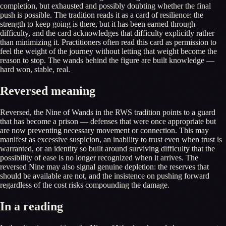
completion, but exhausted and possibly doubting whether the final
push is possible. The tradition reads it as a card of resilience: the
strength to keep going is there, but it has been earned through
difficulty, and the card acknowledges that difficulty explicitly rather
than minimizing it. Practitioners often read this card as permission to
feel the weight of the journey without letting that weight become the
reason to stop. The wands behind the figure are built knowledge —
hard won, stable, real.
Reversed meaning
Reversed, the Nine of Wands in the RWS tradition points to a guard
that has become a prison — defenses that were once appropriate but
are now preventing necessary movement or connection. This may
manifest as excessive suspicion, an inability to trust even when trust is
warranted, or an identity so built around surviving difficulty that the
possibility of ease is no longer recognized when it arrives. The
reversed Nine may also signal genuine depletion: the reserves that
should be available are not, and the insistence on pushing forward
regardless of the cost risks compounding the damage.
In a reading