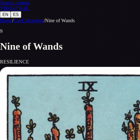
Skip to content
VID
A
STR
A
L
EN
ES
Home
/
Card Meanings
/
Nine of Wands
9
Nine of Wands
RESILIENCE