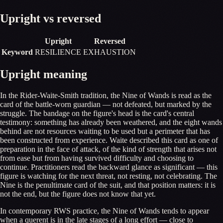
Upright vs reversed
Upright
Reversed
Keyword
RESILIENCE
EXHAUSTION
Upright meaning
In the Rider-Waite-Smith tradition, the Nine of Wands is read as the
card of the battle-worn guardian — not defeated, but marked by the
struggle. The bandage on the figure's head is the card's central
testimony: something has already been weathered, and the eight wands
behind are not resources waiting to be used but a perimeter that has
been constructed from experience. Waite described this card as one of
preparation in the face of attack, of the kind of strength that arises not
from ease but from having survived difficulty and choosing to
continue. Practitioners read the backward glance as significant — this
figure is watching for the next threat, not resting, not celebrating. The
Nine is the penultimate card of the suit, and that position matters: it is
not the end, but the figure does not know that yet.
In contemporary RWS practice, the Nine of Wands tends to appear
when a querent is in the late stages of a long effort — close to