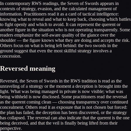
In contemporary RWS readings, the Seven of Swords appears in
contexts of strategy, evasion, and the calculated management of
information. Practitioners read it as a card of tactical intelligence:
knowing what to reveal and what to keep back, choosing which battles
to fight openly and which to avoid. It can represent the querent or
another figure in the situation who is not operating transparently. Some
readers emphasize the self-aware quality of the glance over the
shoulder — the figure knows what they are doing and accepts the risk.
Others focus on what is being left behind: the two swords in the
ground suggest that even the most skillful strategy involves a
concession.
Reversed meaning
Reversed, the Seven of Swords in the RWS tradition is read as the
unraveling of a strategy or the moment a deception is brought into the
light. What was being managed in private is now visible; what was
being withheld is now disclosed. Some practitioners read the reversal
as the querent coming clean — choosing transparency over continued
concealment. Others read it as exposure that is not chosen but forced:
the plan has failed, the deception has been discovered, or the strategy
has collapsed. The reversal can also indicate that the querent is the one
being deceived, and that the veil is finally being lifted from their
perspective.