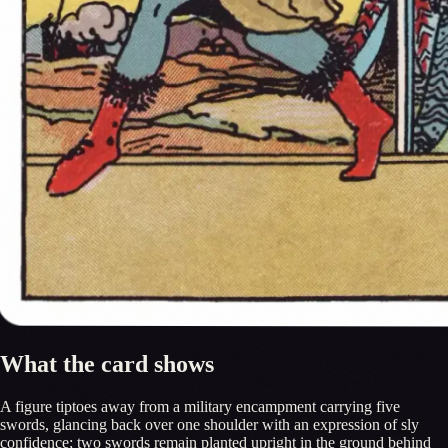
What the card shows
A figure tiptoes away from a military encampment carrying five
swords, glancing back over one shoulder with an expression of sly
confidence; two swords remain planted upright in the ground behind