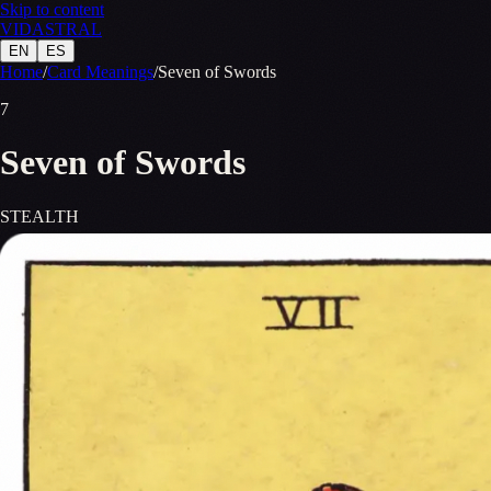
Skip to content
VID
A
STR
A
L
EN
ES
Home
/
Card Meanings
/
Seven of Swords
7
Seven of Swords
STEALTH