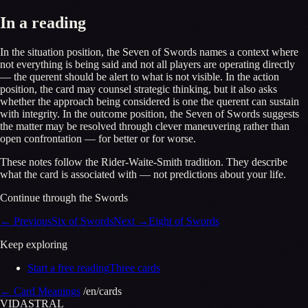
In a reading
In the situation position, the Seven of Swords names a context where
not everything is being said and not all players are operating directly
— the querent should be alert to what is not visible. In the action
position, the card may counsel strategic thinking, but it also asks
whether the approach being considered is one the querent can sustain
with integrity. In the outcome position, the Seven of Swords suggests
the matter may be resolved through clever maneuvering rather than
open confrontation — for better or for worse.
These notes follow the Rider-Waite-Smith tradition. They describe
what the card is associated with — not predictions about your life.
Continue through the Swords
←
Previous
Six of Swords
Next
→
Eight of Swords
Keep exploring
Start a free reading
Three cards
←
Card Meanings
/en/cards
VID
A
STR
A
L