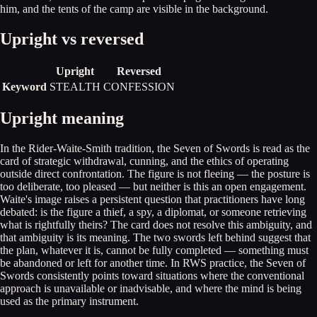
him, and the tents of the camp are visible in the background.
Upright vs reversed
Upright
Reversed
Keyword
STEALTH
CONFESSION
Upright meaning
In the Rider-Waite-Smith tradition, the Seven of Swords is read as the
card of strategic withdrawal, cunning, and the ethics of operating
outside direct confrontation. The figure is not fleeing — the posture is
too deliberate, too pleased — but neither is this an open engagement.
Waite's image raises a persistent question that practitioners have long
debated: is the figure a thief, a spy, a diplomat, or someone retrieving
what is rightfully theirs? The card does not resolve this ambiguity, and
that ambiguity is its meaning. The two swords left behind suggest that
the plan, whatever it is, cannot be fully completed — something must
be abandoned or left for another time. In RWS practice, the Seven of
Swords consistently points toward situations where the conventional
approach is unavailable or inadvisable, and where the mind is being
used as the primary instrument.