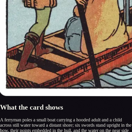
What the card shows
A ferryman poles a small boat carrying a hooded adult and a child
across still water toward a distant shore; six swords stand upright in the
bow, their points embedded in the hull, and the water on the near side