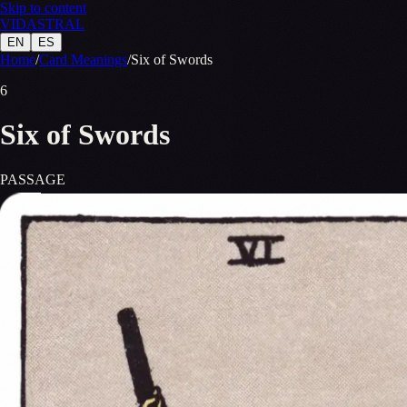
Skip to content
VID
A
STR
A
L
EN
ES
Home
/
Card Meanings
/
Six of Swords
6
Six of Swords
PASSAGE