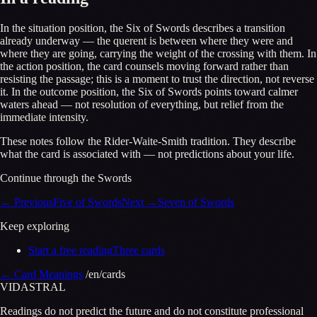
In the situation position, the Six of Swords describes a transition
already underway — the querent is between where they were and
where they are going, carrying the weight of the crossing with them. In
the action position, the card counsels moving forward rather than
resisting the passage; this is a moment to trust the direction, not reverse
it. In the outcome position, the Six of Swords points toward calmer
waters ahead — not resolution of everything, but relief from the
immediate intensity.
These notes follow the Rider-Waite-Smith tradition. They describe
what the card is associated with — not predictions about your life.
Continue through the Swords
←
Previous
Five of Swords
Next
→
Seven of Swords
Keep exploring
Start a free reading
Three cards
←
Card Meanings
/en/cards
VID
A
STR
A
L
Readings do not predict the future and do not constitute professional