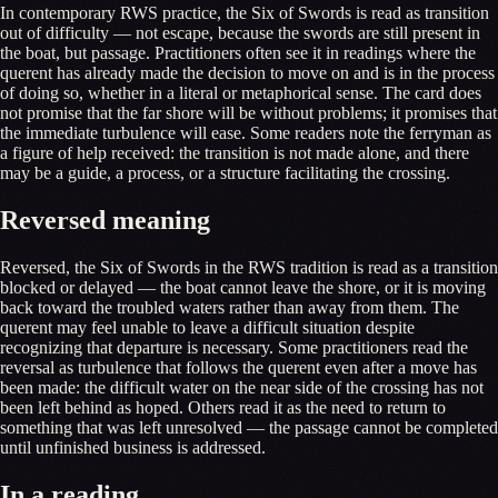
In contemporary RWS practice, the Six of Swords is read as transition
out of difficulty — not escape, because the swords are still present in
the boat, but passage. Practitioners often see it in readings where the
querent has already made the decision to move on and is in the process
of doing so, whether in a literal or metaphorical sense. The card does
not promise that the far shore will be without problems; it promises that
the immediate turbulence will ease. Some readers note the ferryman as
a figure of help received: the transition is not made alone, and there
may be a guide, a process, or a structure facilitating the crossing.
Reversed meaning
Reversed, the Six of Swords in the RWS tradition is read as a transition
blocked or delayed — the boat cannot leave the shore, or it is moving
back toward the troubled waters rather than away from them. The
querent may feel unable to leave a difficult situation despite
recognizing that departure is necessary. Some practitioners read the
reversal as turbulence that follows the querent even after a move has
been made: the difficult water on the near side of the crossing has not
been left behind as hoped. Others read it as the need to return to
something that was left unresolved — the passage cannot be completed
until unfinished business is addressed.
In a reading