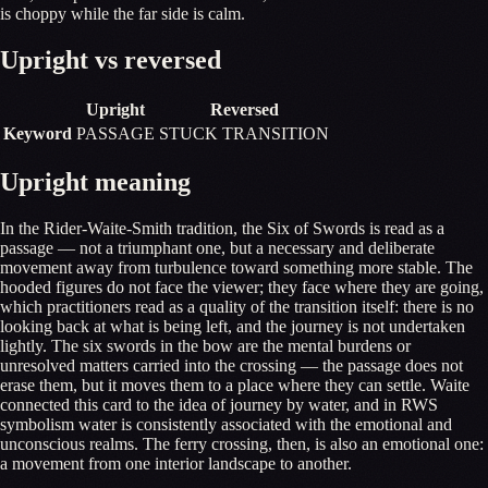
is choppy while the far side is calm.
Upright vs reversed
Upright
Reversed
Keyword
PASSAGE
STUCK TRANSITION
Upright meaning
In the Rider-Waite-Smith tradition, the Six of Swords is read as a
passage — not a triumphant one, but a necessary and deliberate
movement away from turbulence toward something more stable. The
hooded figures do not face the viewer; they face where they are going,
which practitioners read as a quality of the transition itself: there is no
looking back at what is being left, and the journey is not undertaken
lightly. The six swords in the bow are the mental burdens or
unresolved matters carried into the crossing — the passage does not
erase them, but it moves them to a place where they can settle. Waite
connected this card to the idea of journey by water, and in RWS
symbolism water is consistently associated with the emotional and
unconscious realms. The ferry crossing, then, is also an emotional one:
a movement from one interior landscape to another.