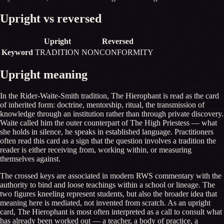
Upright vs reversed
Upright
Reversed
Keyword
TRADITION
NONCONFORMITY
Upright meaning
In the Rider-Waite-Smith tradition, The Hierophant is read as the card
of inherited form: doctrine, mentorship, ritual, the transmission of
knowledge through an institution rather than through private discovery.
Waite called him the outer counterpart of The High Priestess — what
she holds in silence, he speaks in established language. Practitioners
often read this card as a sign that the question involves a tradition the
reader is either receiving from, working within, or measuring
themselves against.
The crossed keys are associated in modern RWS commentary with the
authority to bind and loose teachings within a school or lineage. The
two figures kneeling represent students, but also the broader idea that
meaning here is mediated, not invented from scratch. As an upright
card, The Hierophant is most often interpreted as a call to consult what
has already been worked out — a teacher, a body of practice, a