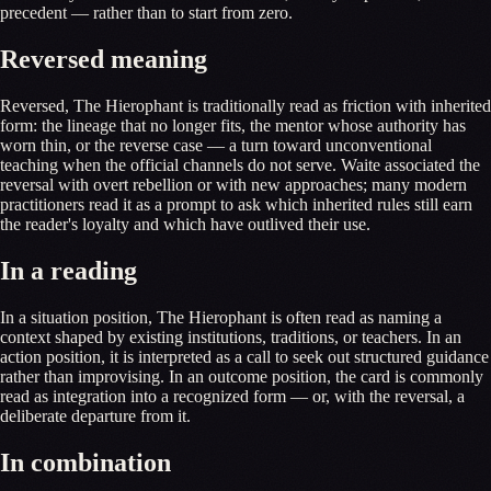
precedent — rather than to start from zero.
Reversed meaning
Reversed, The Hierophant is traditionally read as friction with inherited
form: the lineage that no longer fits, the mentor whose authority has
worn thin, or the reverse case — a turn toward unconventional
teaching when the official channels do not serve. Waite associated the
reversal with overt rebellion or with new approaches; many modern
practitioners read it as a prompt to ask which inherited rules still earn
the reader's loyalty and which have outlived their use.
In a reading
In a situation position, The Hierophant is often read as naming a
context shaped by existing institutions, traditions, or teachers. In an
action position, it is interpreted as a call to seek out structured guidance
rather than improvising. In an outcome position, the card is commonly
read as integration into a recognized form — or, with the reversal, a
deliberate departure from it.
In combination