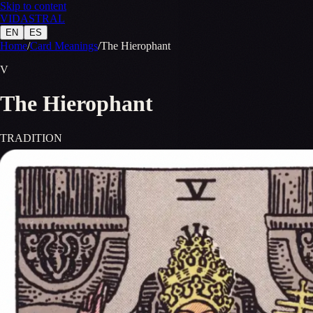
Skip to content
VID
A
STR
A
L
EN
ES
Home
/
Card Meanings
/
The Hierophant
V
The Hierophant
TRADITION