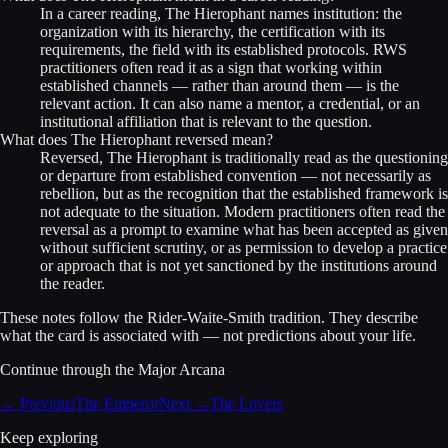
In a career reading, The Hierophant names institution: the
organization with its hierarchy, the certification with its
requirements, the field with its established protocols. RWS
practitioners often read it as a sign that working within
established channels — rather than around them — is the
relevant action. It can also name a mentor, a credential, or an
institutional affiliation that is relevant to the question.
What does The Hierophant reversed mean?
Reversed, The Hierophant is traditionally read as the questioning
or departure from established convention — not necessarily as
rebellion, but as the recognition that the established framework is
not adequate to the situation. Modern practitioners often read the
reversal as a prompt to examine what has been accepted as given
without sufficient scrutiny, or as permission to develop a practice
or approach that is not yet sanctioned by the institutions around
the reader.
These notes follow the Rider-Waite-Smith tradition. They describe
what the card is associated with — not predictions about your life.
Continue through the Major Arcana
←
Previous
The Emperor
Next
→
The Lovers
Keep exploring