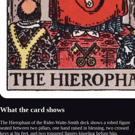
What the card shows
The Hierophant of the Rider-Waite-Smith deck shows a robed figure
seated between two pillars, one hand raised in blessing, two crossed
keys at his feet, and two tonsured figures kneeling before him.