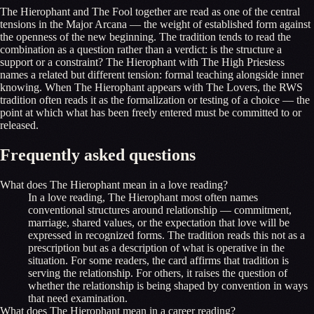
The Hierophant and The Fool together are read as one of the central
tensions in the Major Arcana — the weight of established form against
the openness of the new beginning. The tradition tends to read the
combination as a question rather than a verdict: is the structure a
support or a constraint? The Hierophant with The High Priestess
names a related but different tension: formal teaching alongside inner
knowing. When The Hierophant appears with The Lovers, the RWS
tradition often reads it as the formalization or testing of a choice — the
point at which what has been freely entered must be committed to or
released.
Frequently asked questions
What does The Hierophant mean in a love reading?
In a love reading, The Hierophant most often names
conventional structures around relationship — commitment,
marriage, shared values, or the expectation that love will be
expressed in recognized forms. The tradition reads this not as a
prescription but as a description of what is operative in the
situation. For some readers, the card affirms that tradition is
serving the relationship. For others, it raises the question of
whether the relationship is being shaped by convention in ways
that need examination.
What does The Hierophant mean in a career reading?