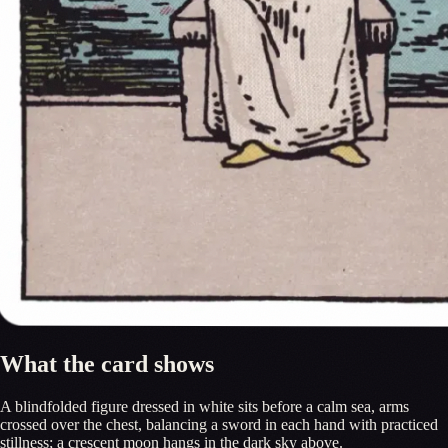
What the card shows
A blindfolded figure dressed in white sits before a calm sea, arms
crossed over the chest, balancing a sword in each hand with practiced
stillness; a crescent moon hangs in the dark sky above.