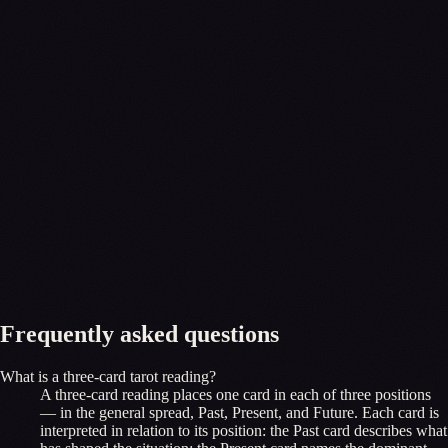
Frequently asked questions
What is a three-card tarot reading?
A three-card reading places one card in each of three positions
— in the general spread, Past, Present, and Future. Each card is
interpreted in relation to its position: the Past card describes what