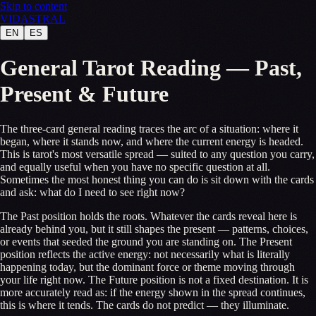
Skip to content
VID
A
STR
A
L
EN
ES
General Tarot Reading — Past,
Present & Future
The three-card general reading traces the arc of a situation: where it
began, where it stands now, and where the current energy is headed.
This is tarot's most versatile spread — suited to any question you carry,
and equally useful when you have no specific question at all.
Sometimes the most honest thing you can do is sit down with the cards
and ask: what do I need to see right now?
The Past position holds the roots. Whatever the cards reveal here is
already behind you, but it still shapes the present — patterns, choices,
or events that seeded the ground you are standing on. The Present
position reflects the active energy: not necessarily what is literally
happening today, but the dominant force or theme moving through
your life right now. The Future position is not a fixed destination. It is
more accurately read as: if the energy shown in the spread continues,
this is where it tends. The cards do not predict — they illuminate.