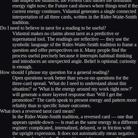
has shaped the situation; the Present card names the dominant
energy right now; the Future card shows where things tend if the
current energy continues. Vidastral generates a single connected
interpretation of all three cards, written in the Rider-Waite-Smith
tradition.
Do I need to believe in tarot for a reading to be useful?
Vidastral makes no claims about tarot as a predictive or
supernatural tool. The readings are reflective — they use the
symbolic language of the Rider-Waite-Smith tradition to frame a
question and offer perspectives on it. Many people find the
process useful precisely because it interrupts habitual thinking
and introduces an unexpected angle. Belief is optional; curiosity
is enough.
How should I phrase my question for a general reading?
Open questions work better than yes-or-no questions for the
three-card spread. 'What do I need to understand about this
situation?' or 'What is the energy around my work right now?'
will generate a more layered response than 'Will I get the
promotion?' The cards speak to present energy and pattern more
reliably than to specific future outcomes.
What does a reversed tarot card mean?
In the Rider-Waite-Smith tradition, a reversed card — one that
appears upside-down — is read as the same energy in a different
register: complicated, internalized, delayed, or in friction with
the upright expression. It does not automatically mean negative.