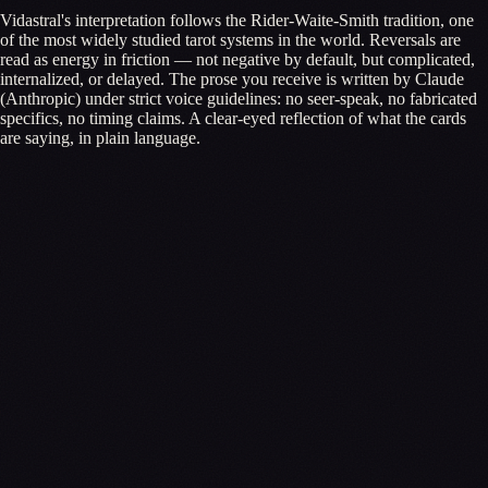
Vidastral's interpretation follows the Rider-Waite-Smith tradition, one
of the most widely studied tarot systems in the world. Reversals are
read as energy in friction — not negative by default, but complicated,
internalized, or delayed. The prose you receive is written by Claude
(Anthropic) under strict voice guidelines: no seer-speak, no fabricated
specifics, no timing claims. A clear-eyed reflection of what the cards
are saying, in plain language.
←
General Tarot
What would you like to know?
Tap one to begin
✦
What am I not seeing about my current path?
→
✦
Where should I focus my energy this season?
→
✦
What's holding me back from moving forward?
→
Or write your own
Ask →
The more you share, the deeper the cards can read you.
Skip — just draw cards