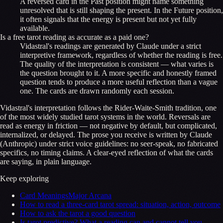
A reversed card in the Past position might name something
unresolved that is still shaping the present. In the Future position,
it often signals that the energy is present but not yet fully
available.
Is a free tarot reading as accurate as a paid one?
Vidastral's readings are generated by Claude under a strict
interpretive framework, regardless of whether the reading is free.
The quality of the interpretation is consistent — what varies is
the question brought to it. A more specific and honestly framed
question tends to produce a more useful reflection than a vague
one. The cards are drawn randomly each session.
Vidastral's interpretation follows the Rider-Waite-Smith tradition, one
of the most widely studied tarot systems in the world. Reversals are
read as energy in friction — not negative by default, but complicated,
internalized, or delayed. The prose you receive is written by Claude
(Anthropic) under strict voice guidelines: no seer-speak, no fabricated
specifics, no timing claims. A clear-eyed reflection of what the cards
are saying, in plain language.
Keep exploring
Card Meanings
Major Arcana
How to read a three-card tarot spread: situation, action, outcome
How to ask the tarot a good question
Is tarot predictive? What a reading can and cannot tell you